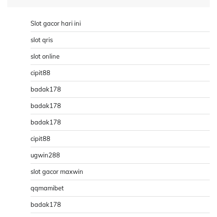
Slot gacor hari ini
slot qris
slot online
cipit88
badak178
badak178
badak178
cipit88
ugwin288
slot gacor maxwin
qqmamibet
badak178