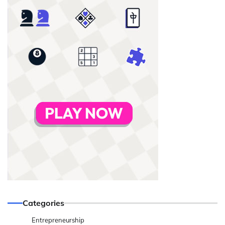
Categories
Entrepreneurship