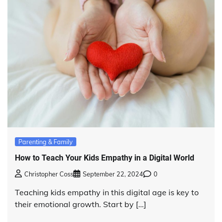
Parenting & Family
How to Teach Your Kids Empathy in a Digital World
Christopher Coss
September 22, 2024
0
Teaching kids empathy in this digital age is key to
their emotional growth. Start by […]