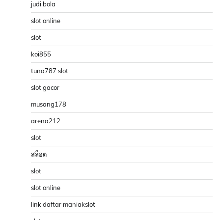
judi bola
slot online
slot
koi855
tuna787 slot
slot gacor
musang178
arena212
slot
สล็อต
slot
slot online
link daftar maniakslot