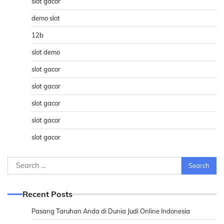
slot gacor
demo slot
12b
slot demo
slot gacor
slot gacor
slot gacor
slot gacor
slot gacor
Search
for:
Recent Posts
Pasang Taruhan Anda di Dunia Judi Online Indonesia