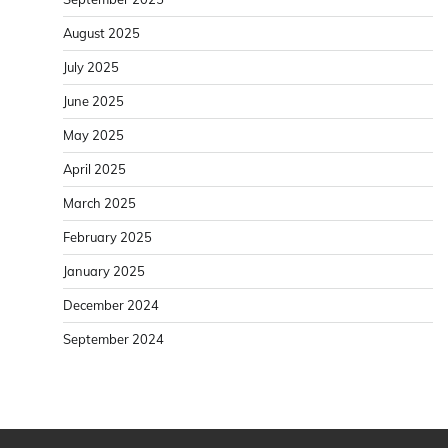
August 2025
July 2025
June 2025
May 2025
April 2025
March 2025
February 2025
January 2025
December 2024
September 2024