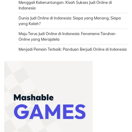
Menggali Keberuntungan: Kisah Sukses Judi Online di
Indonesia
Dunia Judi Online di Indonesia: Siapa yang Menang, Siapa
yang Kalah?
Maju Terus Judi Online di Indonesia: Fenomena Taruhan
Online yang Merajalela
Menjadi Pemain Terbaik: Panduan Berjudi Online di Indonesia