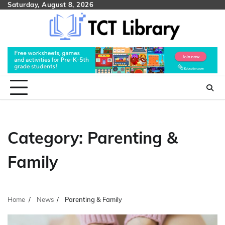
Skip
Saturday, August 8, 2026
to
content
Category:
Parenting &
Family
Home
News
Parenting & Family