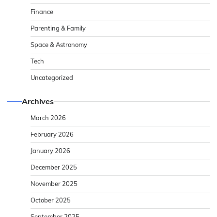
Finance
Parenting & Family
Space & Astronomy
Tech
Uncategorized
Archives
March 2026
February 2026
January 2026
December 2025
November 2025
October 2025
September 2025