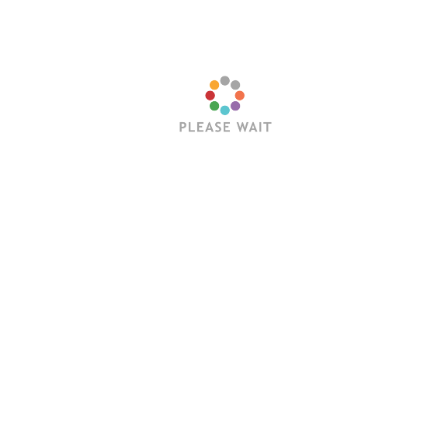
Name
*
Email
*
Website